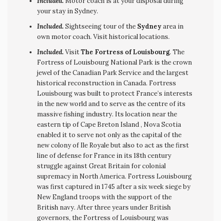
Included.
Motor coach is at your disposal during
your stay in Sydney.
Included.
Sightseeing tour of the
Sydney
area in
own motor coach. Visit historical locations.
Included.
Visit
The Fortress of Louisbourg
. The
Fortress of Louisbourg National Park is the crown
jewel of the Canadian Park Service and the largest
historical reconstruction in Canada. Fortress
Louisbourg was built to protect France’s interests
in the new world and to serve as the centre of its
massive fishing industry. Its location near the
eastern tip of Cape Breton Island , Nova Scotia
enabled it to serve not only as the capital of the
new colony of Ile Royale but also to act as the first
line of defense for France in its 18th century
struggle against Great Britain for colonial
supremacy in North America. Fortress Louisbourg
was first captured in 1745 after a six week siege by
New England troops with the support of the
British navy. After three years under British
governors, the Fortress of Louisbourg was