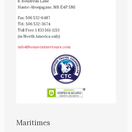
8, Boudreau Lane
Haute-Aboujagane, NB E4P 5N1
Fax: 506 532-6487
Tel.: 506 532-3674
Toll Free: 1 833 561-1213
(in North America only)
info@bonaventuretours.com
Maritimes