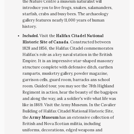
the Nature Centre a museum naturalist will
introduce you to live frogs, snakes, salamanders,
starfish, crabs and busy bees. The archaeology
gallery features nearly 11,000 years of human
history.
Included.
Visit the
Halifax Citadel National
Historic Site of Canada
. Constructed between
1828 and 1856, the Halifax Citadel commemorates
Halifax’s role as a key naval station in the British
Empire. It is an impressive star-shaped masonry
structure complete with defensive ditch, earthen
ramparts, musketry gallery, powder magazine,
garrison cells, guard room, barracks ans school
room. Guided tour, you may see the 78th Highland
Regiment in action, hear the beauty of the bagpipes
and along the way, ask a soldier's wife what life was
like in 1869. Visit the Army Museum. In the Cavalier
Building of Halifax Citadel National Historic Site,
the
Army Museum
has an extensive collection of
British and Nova Scotian militia, including
uniforms, decorations, edged weapons and