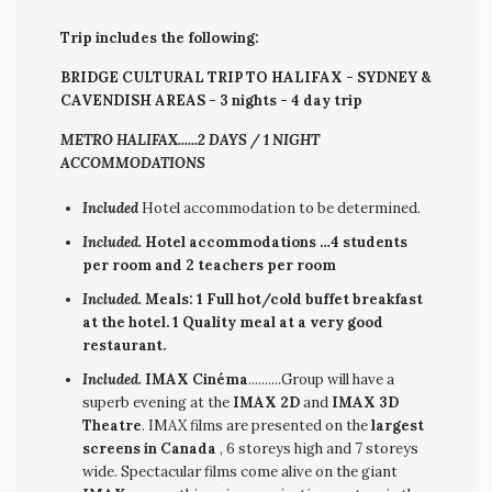
Trip includes the following:
BRIDGE CULTURAL TRIP TO HALIFAX - SYDNEY &
CAVENDISH AREAS - 3 nights - 4 day trip
METRO HALIFAX......2 DAYS / 1 NIGHT
ACCOMMODATIONS
Included
Hotel accommodation to be determined.
Included.
Hotel accommodations …4 students
per room and 2 teachers per room
Included.
Meals: 1 Full hot/cold buffet breakfast
at the hotel. 1 Quality meal at a very good
restaurant.
Included.
IMAX Cinéma
..........Group will have a
superb evening at the
IMAX 2D
and
IMAX 3D
Theatre
. IMAX films are presented on the
largest
screens in Canada
, 6 storeys high and 7 storeys
wide. Spectacular films come alive on the giant