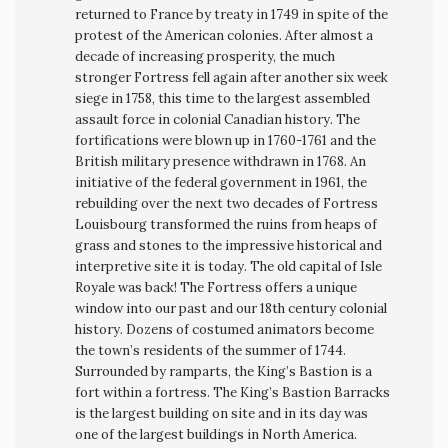
returned to France by treaty in 1749 in spite of the
protest of the American colonies. After almost a
decade of increasing prosperity, the much
stronger Fortress fell again after another six week
siege in 1758, this time to the largest assembled
assault force in colonial Canadian history. The
fortifications were blown up in 1760-1761 and the
British military presence withdrawn in 1768. An
initiative of the federal government in 1961, the
rebuilding over the next two decades of Fortress
Louisbourg transformed the ruins from heaps of
grass and stones to the impressive historical and
interpretive site it is today. The old capital of Isle
Royale was back! The Fortress offers a unique
window into our past and our 18th century colonial
history. Dozens of costumed animators become
the town’s residents of the summer of 1744.
Surrounded by ramparts, the King’s Bastion is a
fort within a fortress. The King’s Bastion Barracks
is the largest building on site and in its day was
one of the largest buildings in North America.