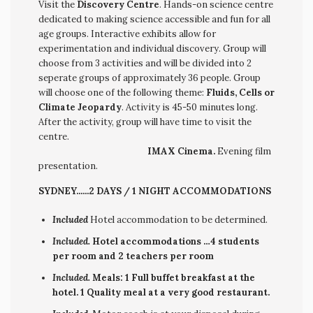
Visit the
Discovery Centre
. Hands-on science centre
dedicated to making science accessible and fun for all
age groups. Interactive exhibits allow for
experimentation and individual discovery. Group will
choose from 3 activities and will be divided into 2
seperate groups of approximately 36 people. Group
will choose one of the following theme:
Fluids, Cells or
Climate Jeopardy
. Activity is 45-50 minutes long.
After the activity, group will have time to visit the
centre.
IMAX Cinema.
Evening film
presentation.
SYDNEY......2 DAYS / 1 NIGHT ACCOMMODATIONS
Included
Hotel accommodation to be determined.
Included.
Hotel accommodations …4 students
per room and 2 teachers per room
Included.
Meals: 1 Full buffet breakfast at the
hotel. 1 Quality meal at a very good restaurant.