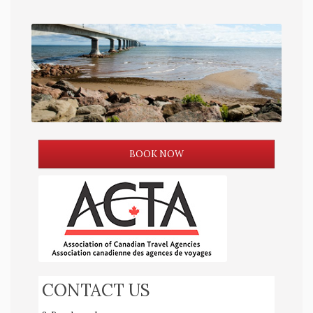
BOOK NOW
CONTACT US