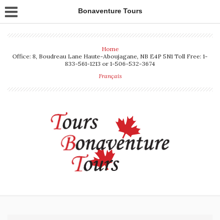
Bonaventure Tours
Home
Office: 8, Boudreau Lane Haute-Aboujagane, NB E4P 5N1 Toll Free: 1-
833-561-1213 or 1-506-532-3674
Français