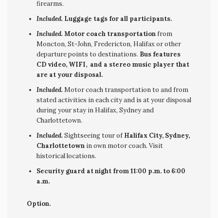
firearms.
Included.
Luggage tags for all participants.
Included.
Motor coach transportation
from
Moncton, St-John, Fredericton, Halifax or other
departure points to destinations.
Bus features
CD video, WIFI, and a stereo music player that
are at your disposal.
Included.
Motor coach transportation to and from
stated activities in each city and is at your disposal
during your stay in Halifax, Sydney and
Charlottetown.
Included.
Sightseeing tour of
Halifax City, Sydney,
Charlottetown
in own motor coach. Visit
historical locations.
Security guard at night from 11:00 p.m. to 6:00
a.m.
Option.