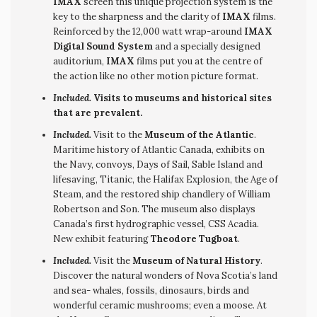
IMAX
screen this unique projection system is the
key to the sharpness and the clarity of
IMAX
films.
Reinforced by the 12,000 watt wrap-around
IMAX
Digital Sound System
and a specially designed
auditorium,
IMAX
films put you at the centre of
the action like no other motion picture format.
Included.
Visits to museums and historical sites
that are prevalent.
Included.
Visit to the
Museum of the Atlantic
.
Maritime history of Atlantic Canada, exhibits on
the Navy, convoys, Days of Sail, Sable Island and
lifesaving, Titanic, the Halifax Explosion, the Age of
Steam, and the restored ship chandlery of William
Robertson and Son. The museum also displays
Canada’s first hydrographic vessel, CSS Acadia.
New exhibit featuring
Theodore Tugboat
.
Included.
Visit the
Museum of Natural History
.
Discover the natural wonders of Nova Scotia’s land
and sea- whales, fossils, dinosaurs, birds and
wonderful ceramic mushrooms; even a moose. At