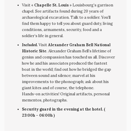
Visit «
Chapelle St. Louis
» Louisbourg’s garrison
chapel. See artifacts found during 20 years of
archaeological excavation. Talk to a soldier. You’ll
find them happy to tell you about guard duty, living
conditions, armaments, security, food and a
soldier’s life in general.
Included.
Visit
Alexander Graham Bell National
Historic Site
. Alexander Graham Bell’s lifetime of
genius and compassion has touched us all. Discover
how he and his associates produced the fastest
boat in the world; find out how he bridged the gap
between sound and silence; marvel at his
improvements to the phonograph; ask about his
giant kites and of course, the telephone.
Hands-on activities! Original artifacts, personal
mementos, photographs.
Security guard in the evening at the hotel. (
23:00h – 06:00h )